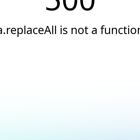
a.replaceAll is not a functio