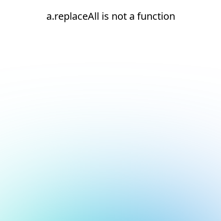
a.replaceAll is not a function