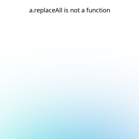
a.replaceAll is not a function