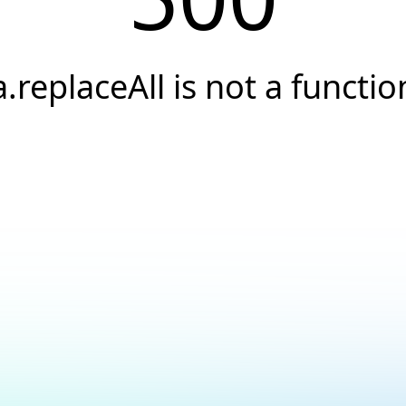
a.replaceAll is not a functio