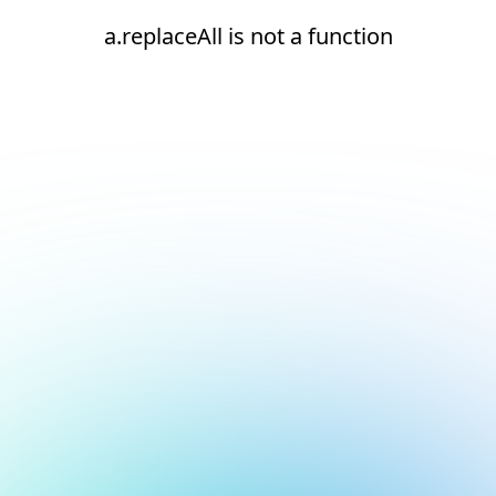
a.replaceAll is not a function