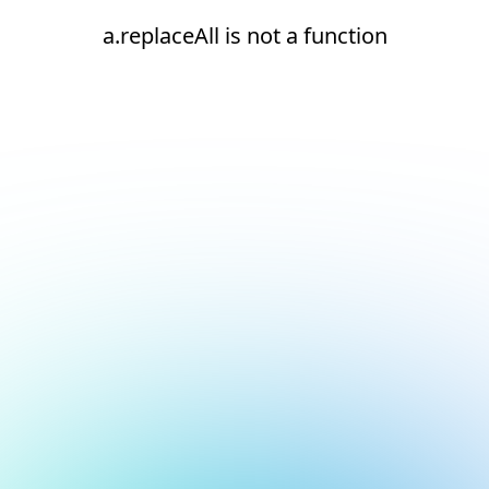
a.replaceAll is not a function