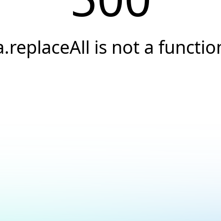
a.replaceAll is not a functio