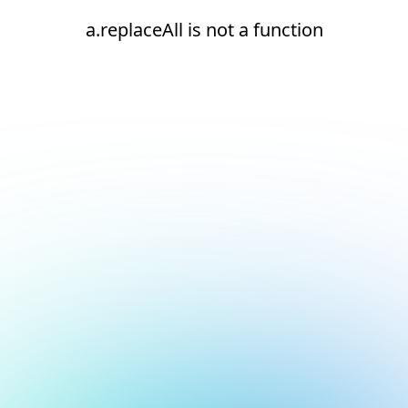
a.replaceAll is not a function