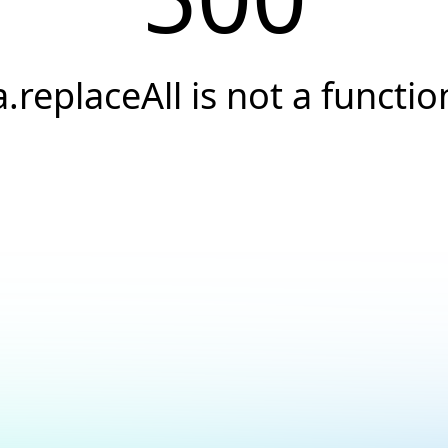
a.replaceAll is not a functio