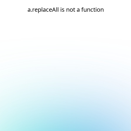
a.replaceAll is not a function