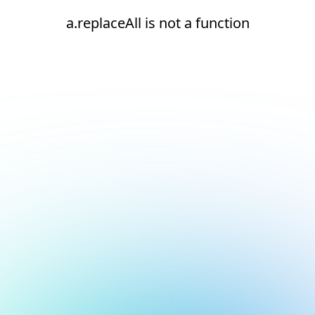
a.replaceAll is not a function