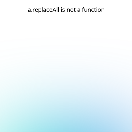
a.replaceAll is not a function