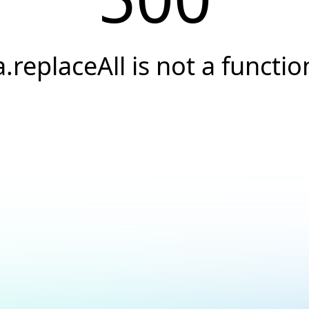
a.replaceAll is not a functio