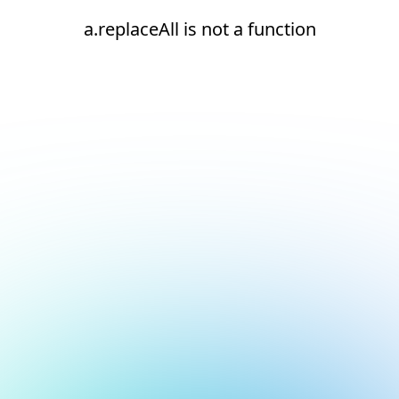
a.replaceAll is not a function