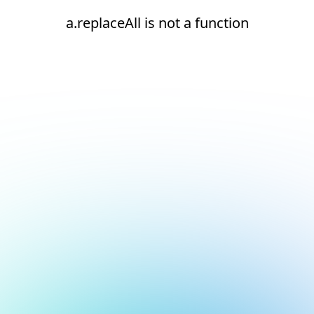
a.replaceAll is not a function