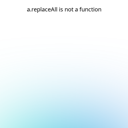
a.replaceAll is not a function