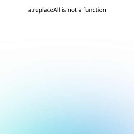
a.replaceAll is not a function