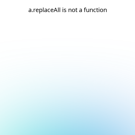
a.replaceAll is not a function