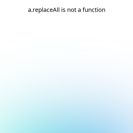
a.replaceAll is not a function