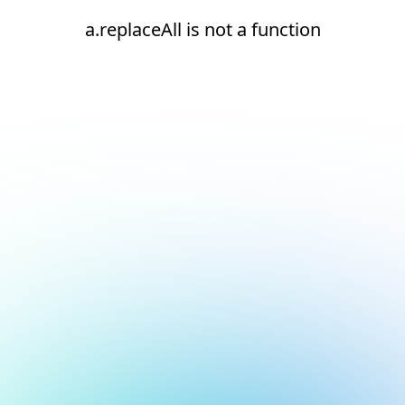
a.replaceAll is not a function