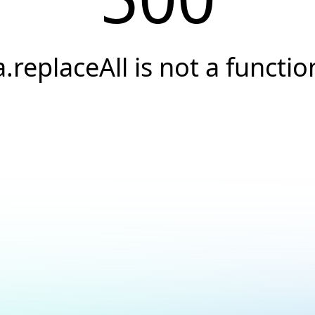
a.replaceAll is not a functio