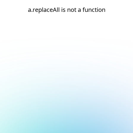
a.replaceAll is not a function