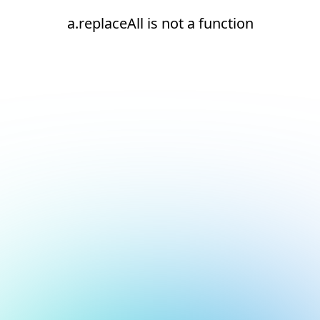
a.replaceAll is not a function