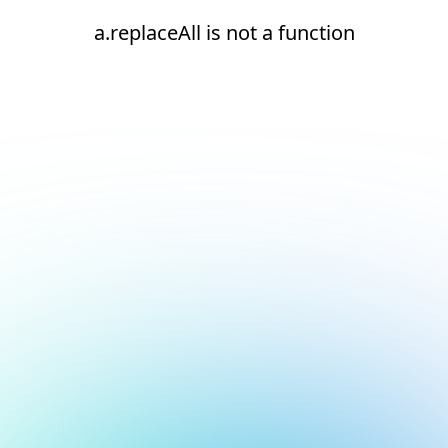
a.replaceAll is not a function