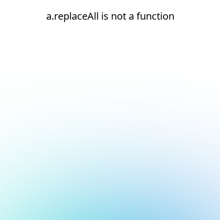
a.replaceAll is not a function