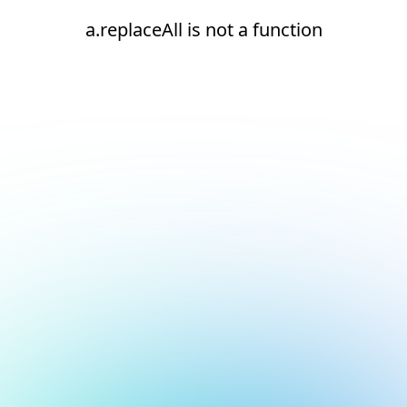
a.replaceAll is not a function