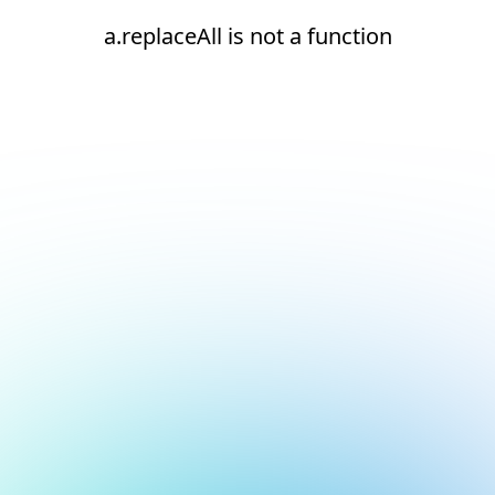
a.replaceAll is not a function