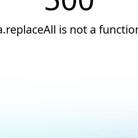
a.replaceAll is not a functio