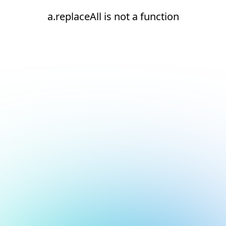
a.replaceAll is not a function