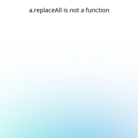
a.replaceAll is not a function