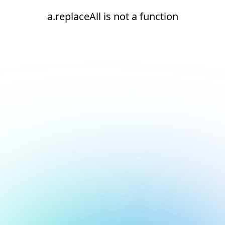
a.replaceAll is not a function