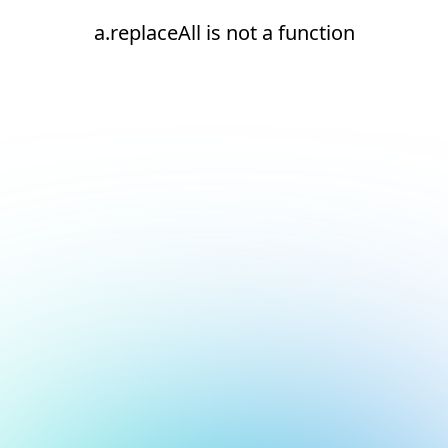
a.replaceAll is not a function