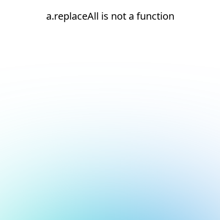
a.replaceAll is not a function