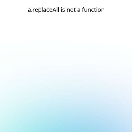
a.replaceAll is not a function