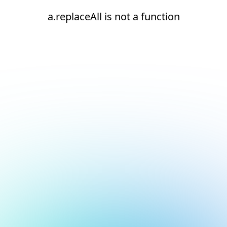
a.replaceAll is not a function