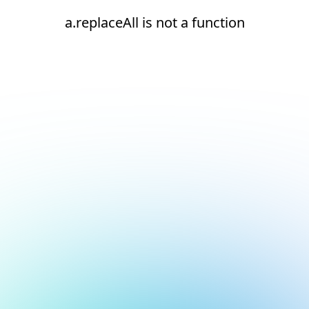
a.replaceAll is not a function