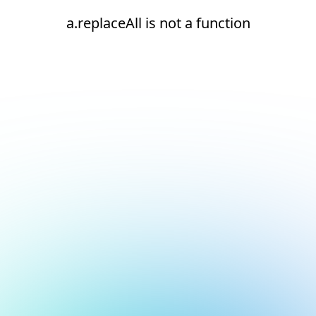
a.replaceAll is not a function