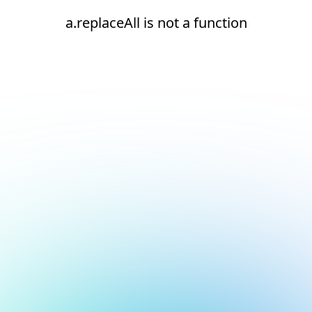
a.replaceAll is not a function