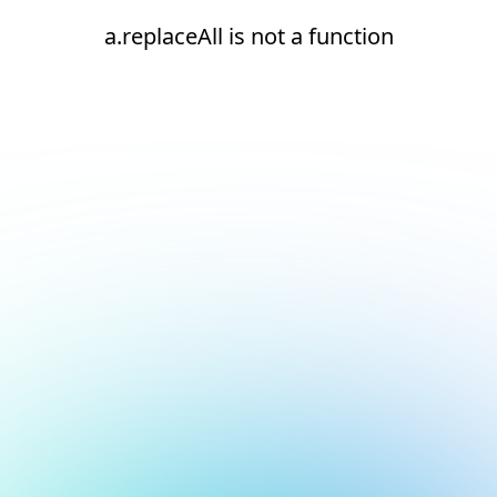
a.replaceAll is not a function