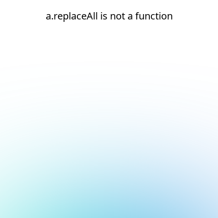
a.replaceAll is not a function