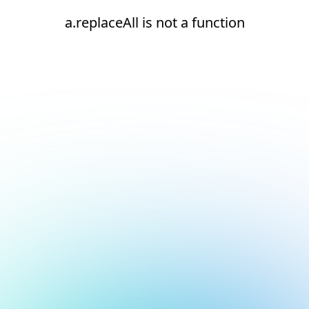
a.replaceAll is not a function