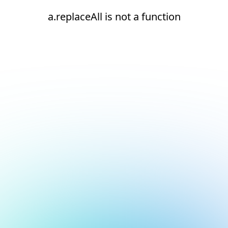
a.replaceAll is not a function