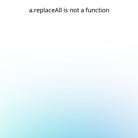
a.replaceAll is not a function