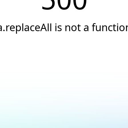
a.replaceAll is not a functio