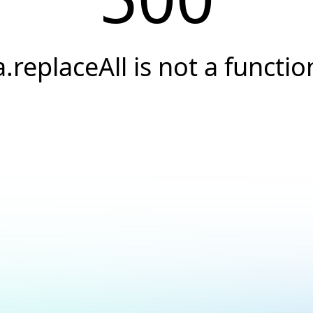
a.replaceAll is not a functio