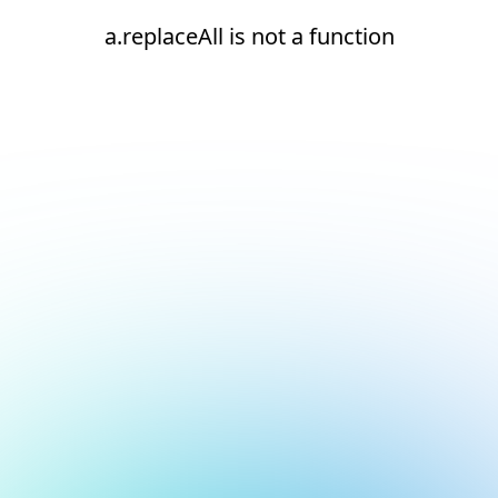
a.replaceAll is not a function