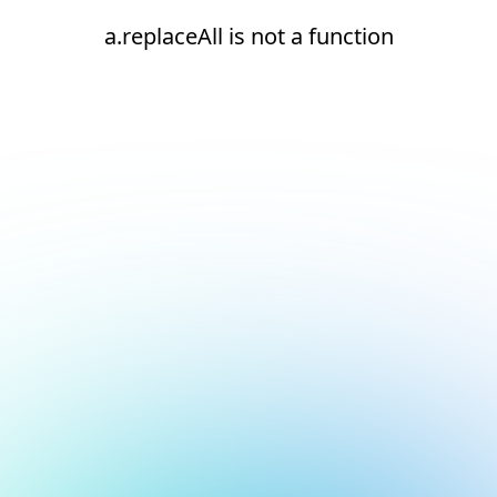
a.replaceAll is not a function