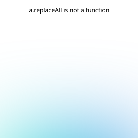
a.replaceAll is not a function