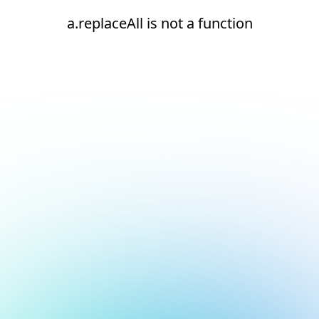
a.replaceAll is not a function