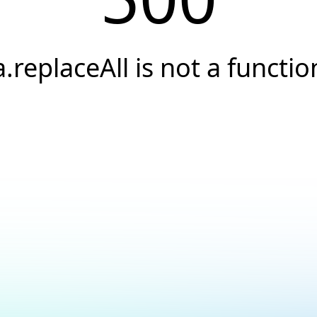
a.replaceAll is not a functio